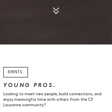
EVENTS.
YOUNG PROS.
Looking to meet new people, build connections, and
enjoy meaningful time with others from the C3
Lausanne community?