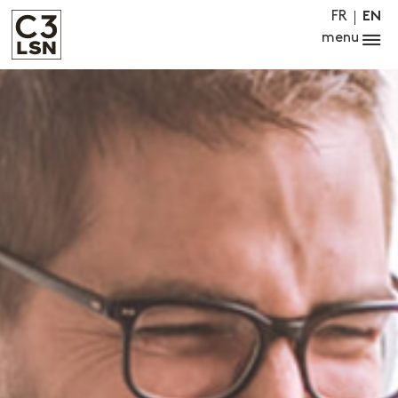
FR
EN
menu