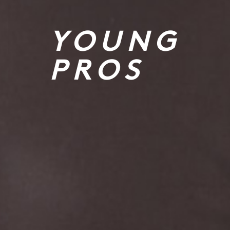
YOUNG
PROS