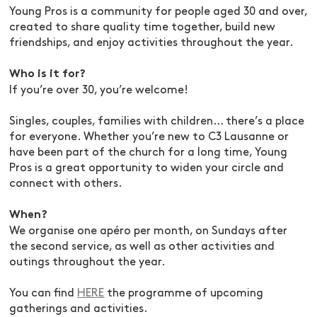
Young Pros is a community for people aged 30 and over,
created to share quality time together, build new
friendships, and enjoy activities throughout the year.
Who is it for?
If you’re over 30, you’re welcome!
Singles, couples, families with children… there’s a place
for everyone. Whether you’re new to C3 Lausanne or
have been part of the church for a long time, Young
Pros is a great opportunity to widen your circle and
connect with others.
When?
We organise one apéro per month, on Sundays after
the second service, as well as other activities and
outings throughout the year.
You can find
HERE
the programme of upcoming
gatherings and activities.