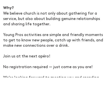
Why?
We believe church is not only about gathering for a
service, but also about building genuine relationships
and sharing life together.
Young Pros activities are simple and friendly moments
to get to know new people, catch up with friends, and
make new connections over a drink.
Join us at the next apéro!
No registration required — just come as you are!
We’re looking forward to meeting you and spending
some time together.