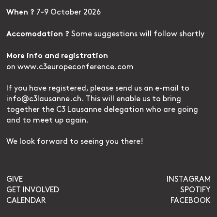
7-9 October 2026
When ?
Some suggestions will follow shortly
Accomodation ?
More info and registration
on
www.c3europeconference.com
If you have registered, please send us an e-mail to
info@c3lausanne.ch. This will enable us to bring
together the C3 Lausanne delegation who are going
and to meet up again.
We look forward to seeing you there!
GIVE
INSTAGRAM
GET INVOLVED
SPOTIFY
CALENDAR
FACEBOOK