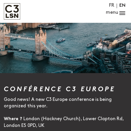
FR
EN
menu
CONFÉRENCE C3 EUROPE
Good news! A new C3 Europe conference is being
organized this year.
London (Hackney Church), Lower Clapton Rd,
Where ?
London E5 0PD, UK